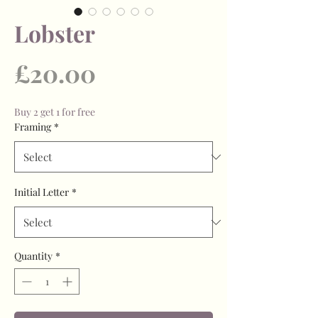
Lobster
Price
£20.00
Buy 2 get 1 for free
Framing
*
Initial Letter
*
Quantity
*