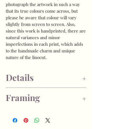
photograph the artwork in such a way
that its true colours come across, but
please be aware that colour will vary
slightly from screen to screen. Also,
since this work is handprinted, there are
natural variances and minor
imperfections in each print, which adds
to the handmade charm and unique
nature of the linocut.
Details
- Image size is approx 7.5 x 10cm (3x4
Framing
inches)
- Open edition
- Each print is signed by myself on the
- If you choose the "unframed" option,
back of the artwork.
the print will arrive with a generous
- Oil based printmakers ink, on 300gsm
amount of unprinted paper to allow for
acid-free printmakers paper.