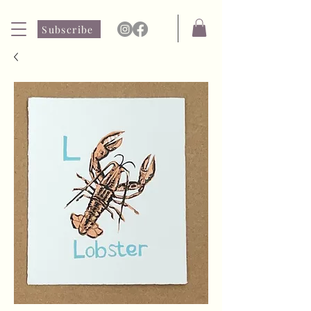
Subscribe