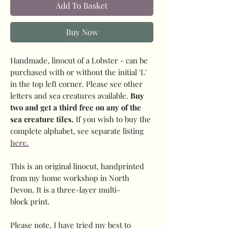
Add To Basket
Buy Now
Handmade, linocut of a Lobster - can be
purchased with or without the initial 'L'
in the top left corner. Please see other
letters and sea creatures available.
Buy
two and get a third free on any of the
sea creature tiles.
If you wish to buy the
complete alphabet, see separate listing
here.
This is an original linocut, handprinted
from my home workshop in North
Devon. It is a three-layer multi-
block print.
Please note, I have tried my best to