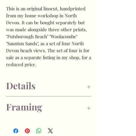
This is an original linocut, handprinted
from my home workshop in North
Devon. It can be bought separately but
was made alongside three other prints,
"Putsborough Beach" "Woolacombe"
"Saunton Sands", as a set of four North
Devon beach views. The set of four is for
sale as a separate listing in my shop, for a
reduced price.
Details
- Image size is approx 13 x 20cm, plus
Framing
generous border to allow for framing.
- Limited edition of 40
- Each print is numbered and signed by
If you choose the "unframed" option, the
myself on the front of the artwork.
print will arrive unframed
- Caligo Safewash printmakers ink, on
and unmounted, packaged in a