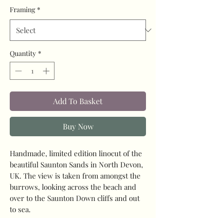
Framing
*
Quantity
*
Add To Basket
Buy Now
Handmade, limited edition linocut of the
beautiful Saunton Sands in North Devon,
UK. The view is taken from amongst the
burrows, looking across the beach and
over to the Saunton Down cliffs and out
to sea.