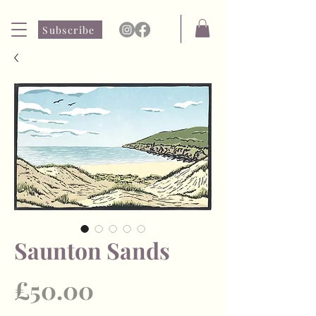
Subscribe
Saunton Sands
Price
£50.00